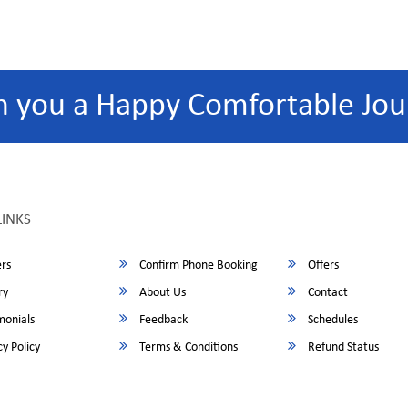
h you a Happy Comfortable Jou
LINKS
rs
Confirm Phone Booking
Offers
ry
About Us
Contact
monials
Feedback
Schedules
y Policy
Terms & Conditions
Refund Status