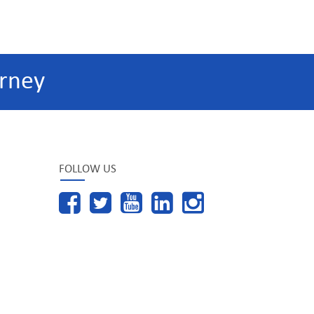
rney
FOLLOW US