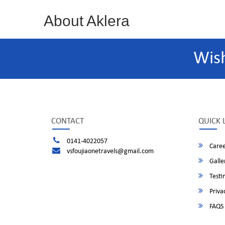
About Aklera
Wis
CONTACT
QUICK 
0141-4022057
Caree
vsfoujiaonetravels@gmail.com
Galle
Testi
Privac
FAQS