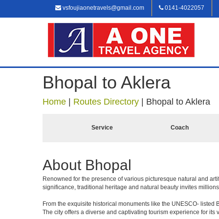
vsfoujiaonetravels@gmail.com
0141-4022057
Bhopal to Aklera
Home
|
Routes Directory
|
Bhopal to Aklera
Service
Coach
About Bhopal
Renowned for the presence of various picturesque natural and artif
significance, traditional heritage and natural beauty invites millions
From the exquisite historical monuments like the UNESCO- listed B
The city offers a diverse and captivating tourism experience for its vi