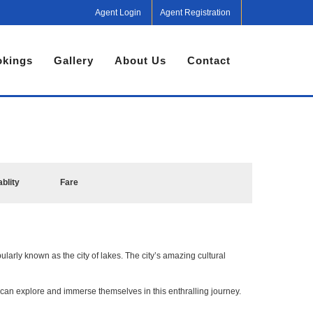
Agent Login
Agent Registration
kings
Gallery
About Us
Contact
ablity
Fare
ularly known as the city of lakes. The city’s amazing cultural
can explore and immerse themselves in this enthralling journey.