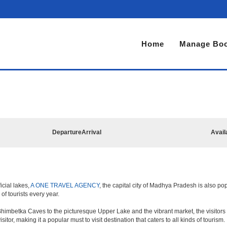
Home
Manage Boo
Departure
Arrival
Avail
icial lakes,
A ONE TRAVEL AGENCY
, the capital city of Madhya Pradesh is also pop
 of tourists every year.
himbetka Caves to the picturesque Upper Lake and the vibrant market, the visitors 
sitor, making it a popular must to visit destination that caters to all kinds of tourism.