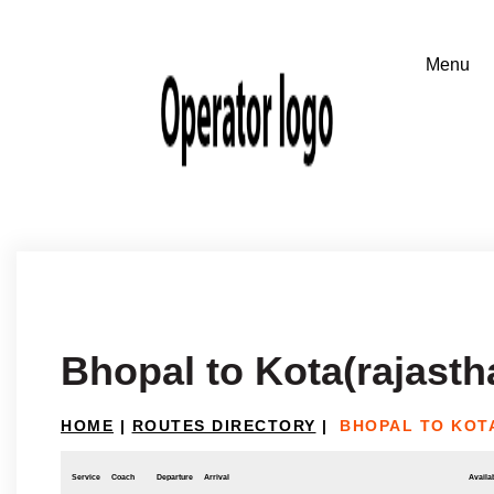
Bhopal to Kota(rajasth
HOME
|
ROUTES DIRECTORY
|
BHOPAL TO KOT
Service
Coach
Departure
Arrival
Availab