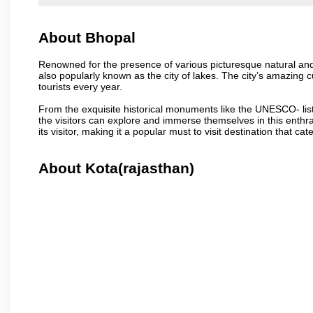
About Bhopal
Renowned for the presence of various picturesque natural and a
also popularly known as the city of lakes. The city’s amazing cul
tourists every year.
From the exquisite historical monuments like the UNESCO- li
the visitors can explore and immerse themselves in this enthral
its visitor, making it a popular must to visit destination that cate
About Kota(rajasthan)